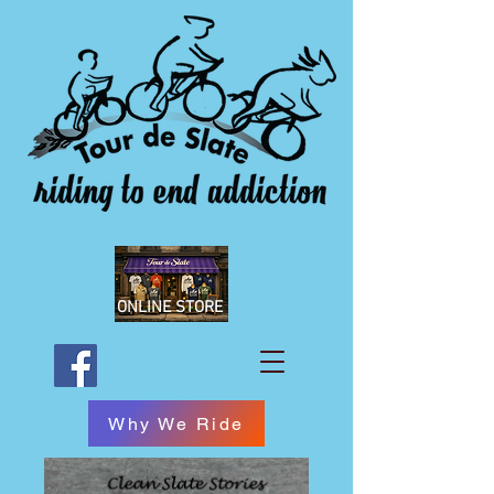
ONLINE STORE
Why We Ride