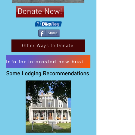
Donate Now!
Share
Other Ways to Donate
Info for interested new business sponsors
Some Lodging Recommendations