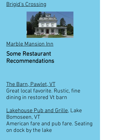
Brigid's Crossing
Marble Mansion Inn
Some Restaurant
Recommendations
The Barn, Pawlet, VT
Great local favorite. Rustic, fine
dining in restored Vt barn
Lakehouse Pub and Grille
, Lake
Bomoseen, VT
American fare and pub fare. Seating
on dock by the lake