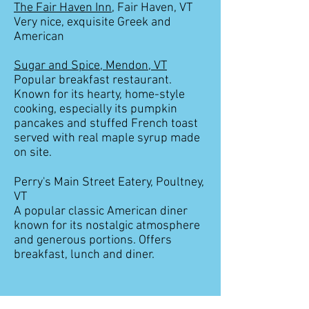
The Fair Haven Inn
, Fair Haven, VT
Very nice, exquisite Greek and
American
Sugar and Spice, Mendon, VT
Popular breakfast restaurant.
Known for its hearty, home-style
cooking, especially its pumpkin
pancakes and stuffed French toast
served with real maple syrup made
on site.
Perry's Main Street Eatery, Poultney,
VT
A popular classic American diner
known for its nostalgic atmosphere
and generous portions. Offers
breakfast, lunch and diner.