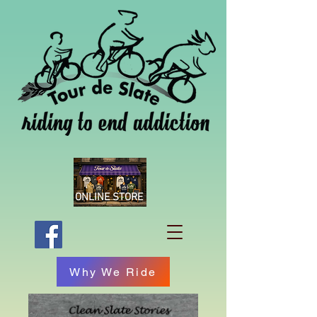
ONLINE STORE
Why We Ride