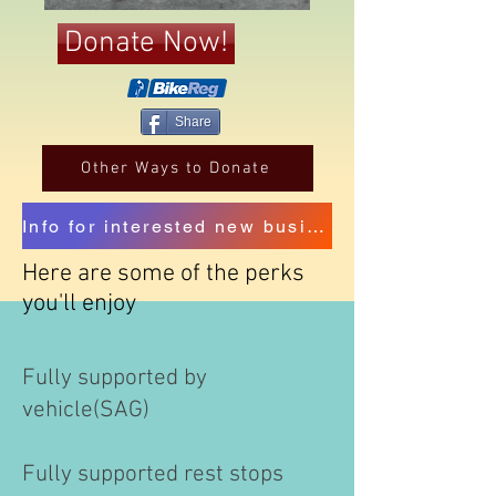
Donate Now!
Share
Other Ways to Donate
Info for interested new business sponsors
Here are some of the perks
you'll enjoy
Fully supported by
vehicle(SAG)
​Fully supported rest stops