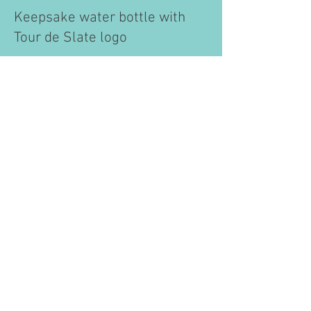
​Keepsake water bottle with
Tour de Slate logo
​Scrumptious after ride hot
lunch/dinner served on the
Green in Middletown Springs,
along with
Wilcox ice cream
and homemade cookies.
Tour de Slate, Inc. isn't rated by charity watch
groups, but we estimate our rating based on their
formulas. With no paid employees, our volunteer-
run event keeps expenses below 10% of gross
revenue and a donation cost ratio under 1%, giving
us a highly efficient rating.