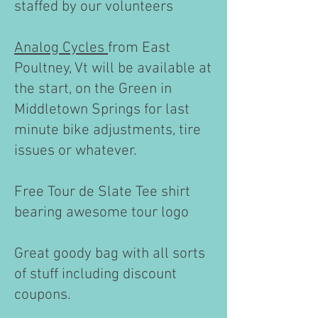
staffed by our volunteers
Analog Cycles
from East
Poultney, Vt will be available at
the start, on the Green in
Middletown Springs for last
minute bike adjustments, tire
issues or whatever. ​
Free Tour de Slate Tee shirt
bearing awesome tour logo
Great goody bag with all sorts
of stuff including discount
coupons.