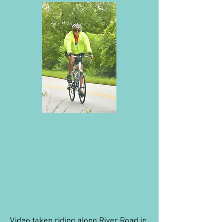
Video taken riding along River Road in