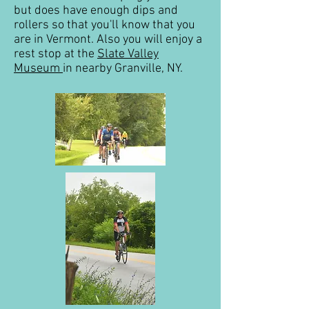
but does have enough dips and
rollers so that you'll know that you
are in Vermont. Also you will enjoy a
rest stop at the
Slate Valley
Museum
in nearby Granville, NY.