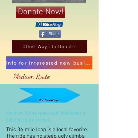
Donate Now!
Share
Other Ways to Donate
Info for interested new business sponsors
Medium Route
Medium Route riders will follow aqua
colored route arrows
This 36 mile loop is a local favorite.
The ride has no steep ugly climbs