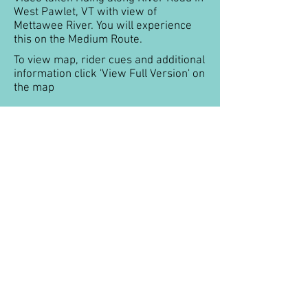
West Pawlet, VT with view of
Mettawee River. You will experience
this on the Medium Route.
To view map, rider cues and additional
information click 'View Full Version' on
the map