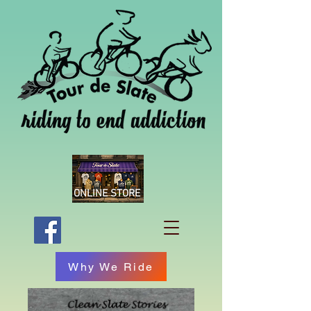
ONLINE STORE
Why We Ride