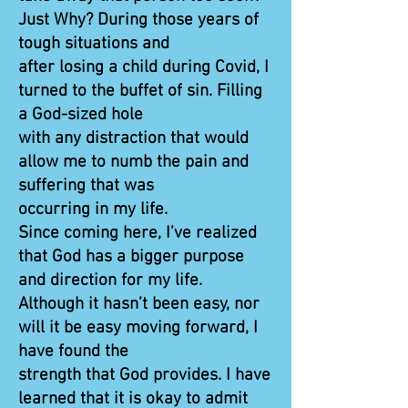
Just Why? During those years of
tough situations and
after losing a child during Covid, I
turned to the buffet of sin. Filling
a God-sized hole
with any distraction that would
allow me to numb the pain and
suffering that was
occurring in my life.
Since coming here, I’ve realized
that God has a bigger purpose
and direction for my life.
Although it hasn’t been easy, nor
will it be easy moving forward, I
have found the
strength that God provides. I have
learned that it is okay to admit