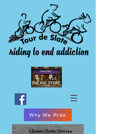
ONLINE STORE
Why We Ride