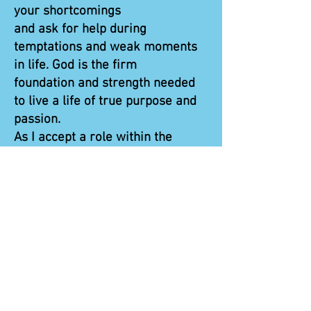
your shortcomings
and ask for help during
temptations and weak moments
in life. God is the firm
foundation and strength needed
to live a life of true purpose and
passion.
As I accept a role within the
ministry, it is vital to lean on
Jesus and continue to take
steps toward Him to strengthen
the relationship that this program
has helped cultivate.
May His word be the lantern upon
my feet and guide me through my
days.”
Pete is now on staff at A&TCVT.