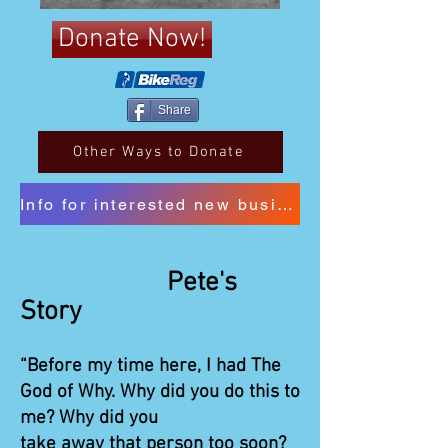
Donate Now!
Share
Other Ways to Donate
Info for interested new business sponsors
Pete's
Story
“Before my time here, I had The
God of Why. Why did you do this to
me? Why did you
take away that person too soon?