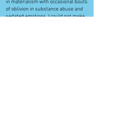
in materialism with occasional bouts
of oblivion in substance abuse and
sedated emotions. I could not make
life meaningful, and that resulted
eventually in homelessness.
One of the friendships I made was
with a kindhearted classmate
named Dalena. She moved to
Vermont later in the 15 years that
we have been friends. A resident
from Adult & Teen Challenge
Vermont walked into the chocolate
shop she was working at and told
her about the program. She thought
of me, and in a few months, had
arranged for me to come see her so
she could ask me to try it out.