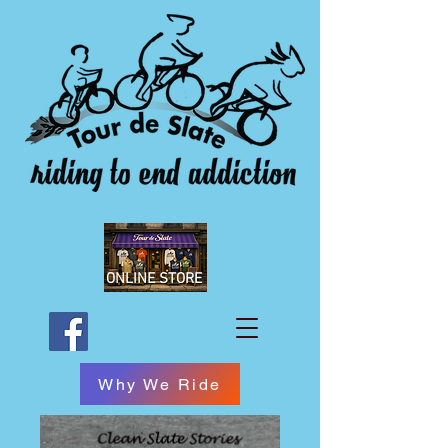
ONLINE STORE
Why We Ride