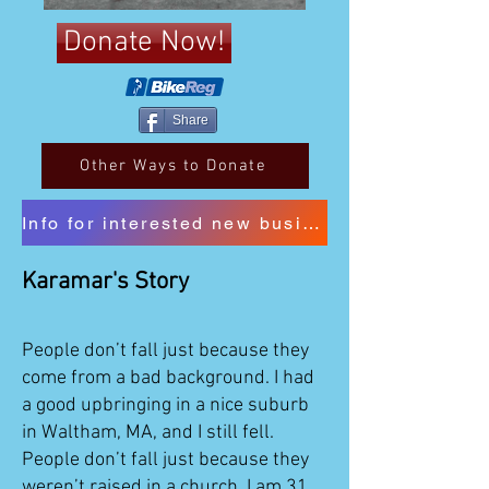
Donate Now!
Share
Other Ways to Donate
Info for interested new business sponsors
Karamar's Story
People don’t fall just because they
come from a bad background. I had
a good upbringing in a nice suburb
in Waltham, MA, and I still fell.
People don’t fall just because they
weren’t raised in a church. I am 31,