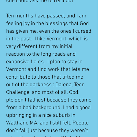
she could ask me to try it out.
Ten months have passed, and I am
feeling joy in the blessings that God
has given me, even the ones I cursed
in the past. I like Vermont, which is
very different from my initial
reaction to the long roads and
expansive fields. I plan to stay in
Vermont and find work that lets me
contribute to those that lifted me
out of the darkness : Dalena, Teen
Challenge, and most of all, God.
ple don’t fall just because they come
from a bad background. I had a good
upbringing in a nice suburb in
Waltham, MA, and I still fell. People
don’t fall just because they weren’t