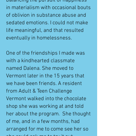
balancing the pursuit of happiness
in materialism with occasional bouts
of oblivion in substance abuse and
sedated emotions. I could not make
life meaningful, and that resulted
eventually in homelessness.
One of the friendships I made was
with a kindhearted classmate
named Dalena. She moved to
Vermont later in the 15 years that
we have been friends. A resident
from Adult & Teen Challenge
Vermont walked into the chocolate
shop she was working at and told
her about the program. She thought
of me, and in a few months, had
arranged for me to come see her so