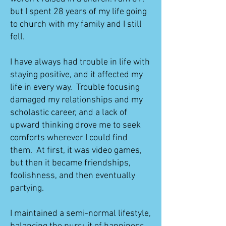
but I spent 28 years of my life going
to church with my family and I still
fell.
I have always had trouble in life with
staying positive, and it affected my
life in every way. Trouble focusing
damaged my relationships and my
scholastic career, and a lack of
upward thinking drove me to seek
comforts wherever I could find
them. At first, it was video games,
but then it became friendships,
foolishness, and then eventually
partying.
I maintained a semi-normal lifestyle,