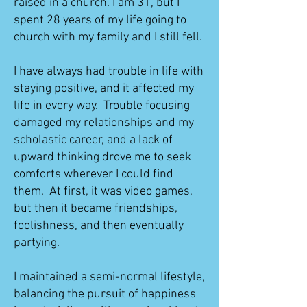
raised in a church. I am 31, but I
spent 28 years of my life going to
church with my family and I still fell.
I have always had trouble in life with
staying positive, and it affected my
life in every way. Trouble focusing
damaged my relationships and my
scholastic career, and a lack of
upward thinking drove me to seek
comforts wherever I could find
them. At first, it was video games,
but then it became friendships,
foolishness, and then eventually
partying.
I maintained a semi-normal lifestyle,
balancing the pursuit of happiness