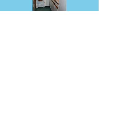
Located on a quiet back road in
Middletown Springs
Call Michael at
802-235-2335
Mention that you are riding Tour de
Slate
to receive %20 discount
Tour de Slate, Inc. isn't rated by charity watch
groups, but we estimate our rating based on their
formulas. With no paid employees, our volunteer-
run event keeps expenses below 10% of gross
revenue and a donation cost ratio under 1%, giving
us a highly efficient rating.
Hosted by Tour
de Slate, Inc., a 501(c)3 non profit corp.