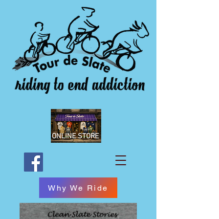
ONLINE STORE
Why We Ride