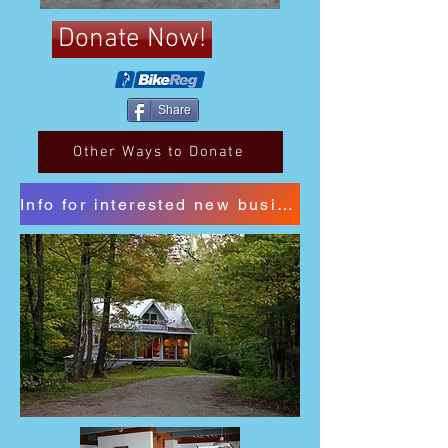
Donate Now!
Share
Other Ways to Donate
Info for interested new business sponsors